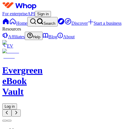
For enterprise
API
Sign in
Home
Discover
Start a business
Search
Resources
Affiliates
Blog
About
Help
EV
Evergreen
eBook
Vault
Log in