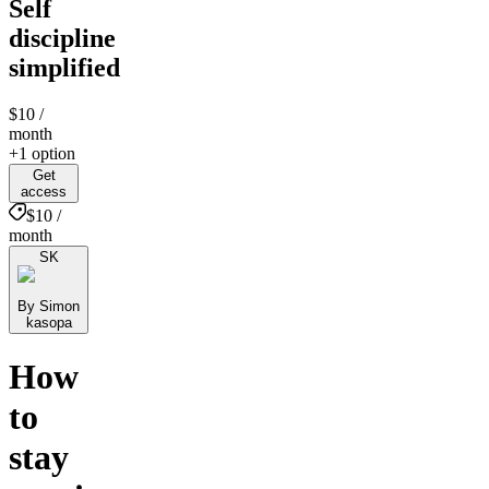
Self
discipline
simplified
$10
/
month
+1 option
Get
access
$10 /
month
SK
By Simon
kasopa
How
to
stay