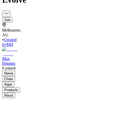
Join
Melbourne,
AU
•
Created
by
MH
Max
Higgins
0
joined
Home
Chats
Apps
Products
About