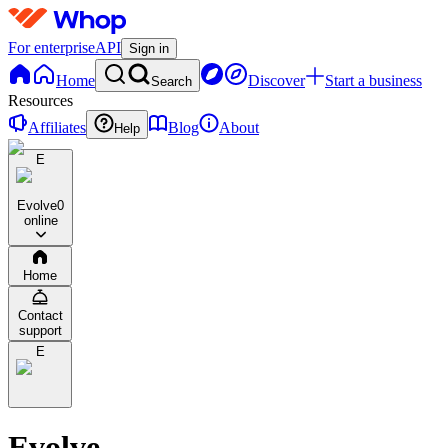
For enterprise
API
Sign in
Home
Discover
Start a business
Search
Resources
Affiliates
Blog
About
Help
E
Evolve
0
online
Home
Contact
support
E
Evolve