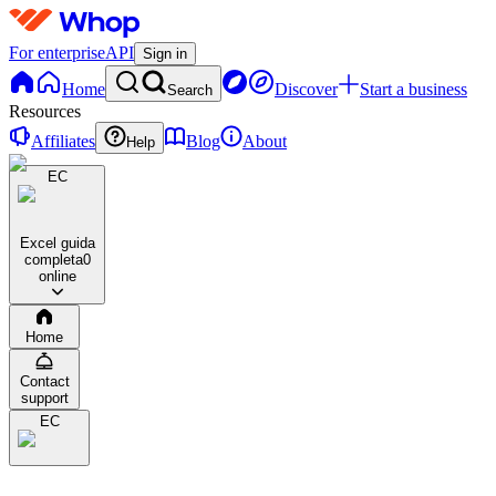
For enterprise
API
Sign in
Home
Discover
Start a business
Search
Resources
Affiliates
Blog
About
Help
EC
Excel guida
completa
0
online
Home
Contact
support
EC