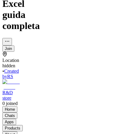
Excel
guida
completa
Join
Location
hidden
•
Created
by
RS
R&D
store
0
joined
Home
Chats
Apps
Products