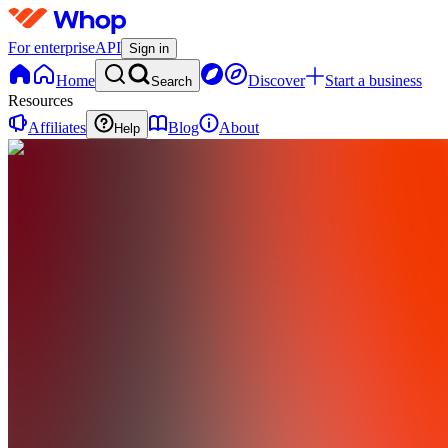
For enterprise
API
Sign in
Home
Discover
Start a business
Search
Resources
Affiliates
Blog
About
Help
E
exgen
0
online
Home
Contact
support
E
exgen