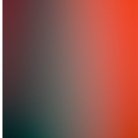
5.0
(
1
Review
)
Join
I spent 2
years on
Whop's
SEO
team
analyzing
what
makes
storefronts
convert.
Now I
help
creators
fix the
copy
mistakes
costing