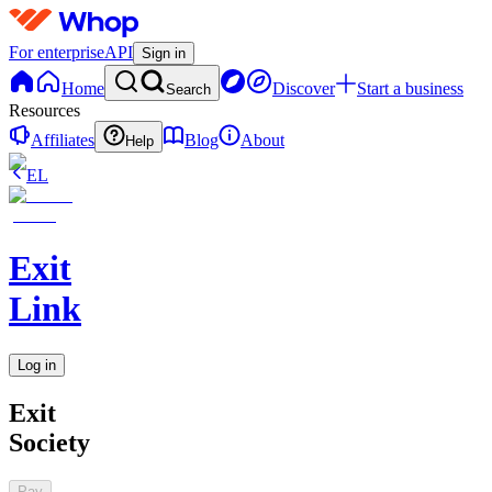
For enterprise
API
Sign in
Home
Discover
Start a business
Search
Resources
Affiliates
Blog
About
Help
EL
Exit
Link
Log in
Exit
Society
Pay