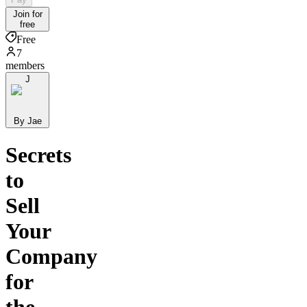
Join for
free
Free
7
members
J
By Jae
Secrets
to
Sell
Your
Company
for