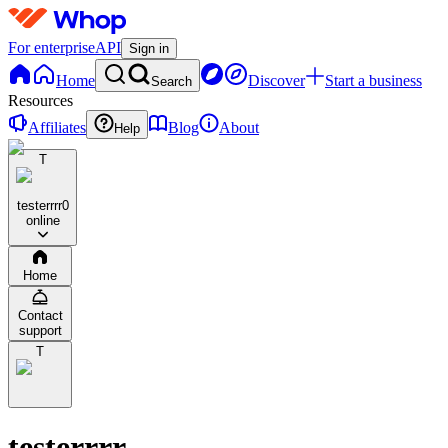
For enterprise
API
Sign in
Home
Discover
Start a business
Search
Resources
Affiliates
Blog
About
Help
T
testerrrr
0
online
Home
Contact
support
T
testerrrr