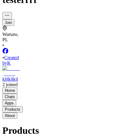
Join
Warsaw,
PL
•
•
Created
by
K
kljlkjlkjl
2
joined
Home
Chats
Apps
Products
About
Products