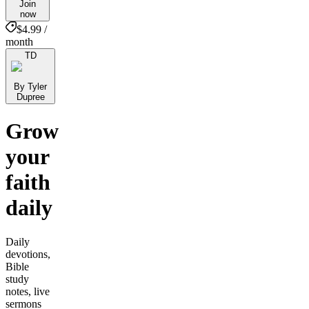
Join
now
$4.99 /
month
TD
By Tyler
Dupree
Grow
your
faith
daily
Daily
devotions,
Bible
study
notes, live
sermons