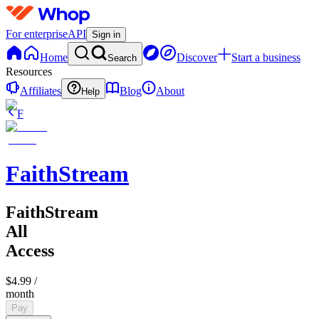
For enterprise
API
Sign in
Home
Discover
Start a business
Search
Resources
Affiliates
Blog
About
Help
F
FaithStream
FaithStream
All
Access
$4.99
/
month
Pay