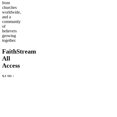
from
churches
worldwide,
and a
community
of
believers
growing
together.
FaithStream
All
Access
$4.99
/
month
Pay
Join
now
Powered
by Whop