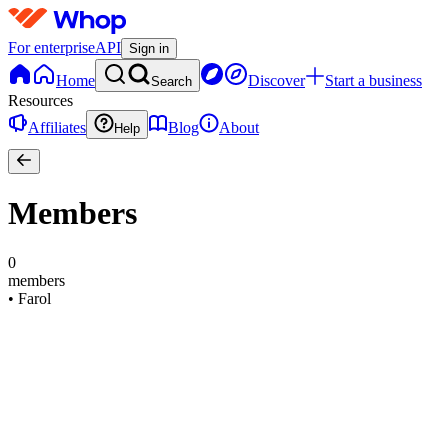
For enterprise
API
Sign in
Home
Discover
Start a business
Search
Resources
Affiliates
Blog
About
Help
Members
0
members
•
Farol