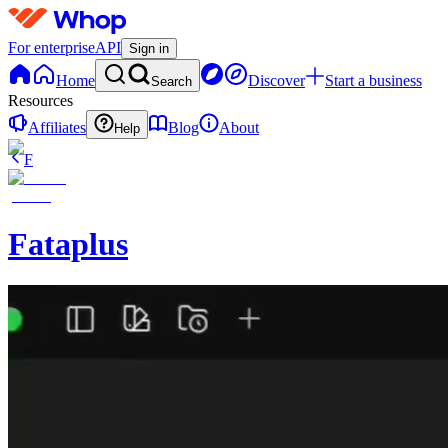
For enterprise
API
Sign in
Home
Discover
Start a business
Search
Resources
Affiliates
Blog
About
Help
F
Fataplus