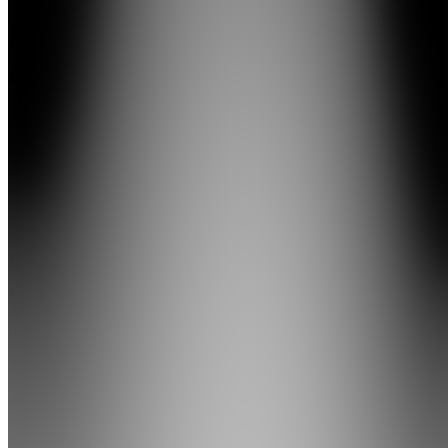
FBA
Academy
4.9
(
34
Reviews
)
Join
Over the
past 6
years, I've
sold over
$4M on
Amazon.
Inside
FBA
Academy,
I break
down the
exact
strategies