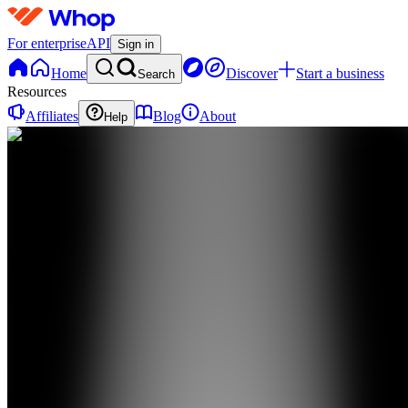
For enterprise
API
Sign in
Home
Discover
Start a business
Search
Resources
Affiliates
Blog
About
Help
TA
The FBA
Academy
0
online
Home
Contact
support
TA
The