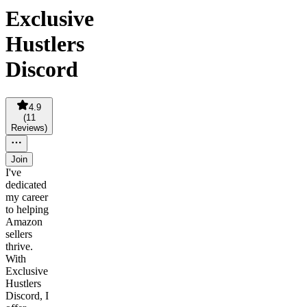
Exclusive
Hustlers
Discord
4.9
(
11
Reviews
)
Join
I've
dedicated
my career
to helping
Amazon
sellers
thrive.
With
Exclusive
Hustlers
Discord, I