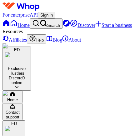
For enterprise
API
Sign in
Home
Discover
Start a business
Search
Resources
Affiliates
Blog
About
Help
ED
Exclusive
Hustlers
Discord
0
online
Home
Contact
support
ED