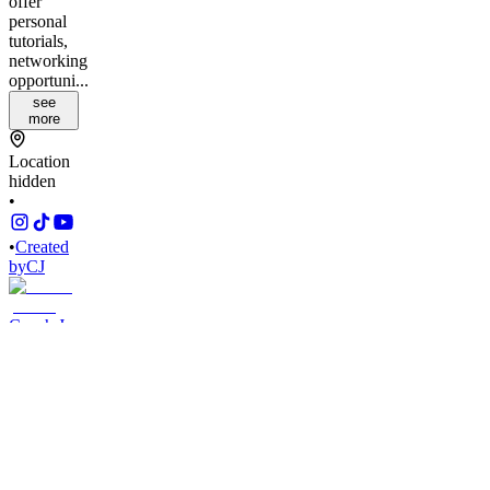
offer
personal
tutorials,
networking
opportuni...
see
more
Location
hidden
•
•
Created
by
CJ
Coach Jas
435
joined
Home
Chats
Apps
Products
About