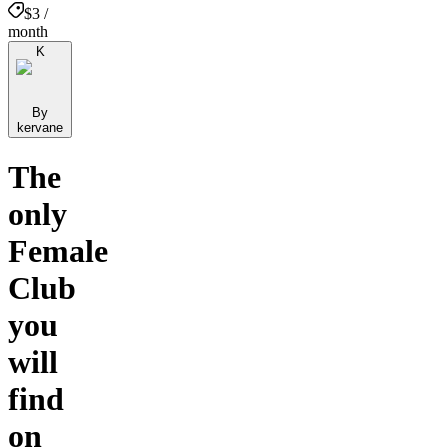
$3 /
month
K
By
kervane
The
only
Female
Club
you
will
find
on