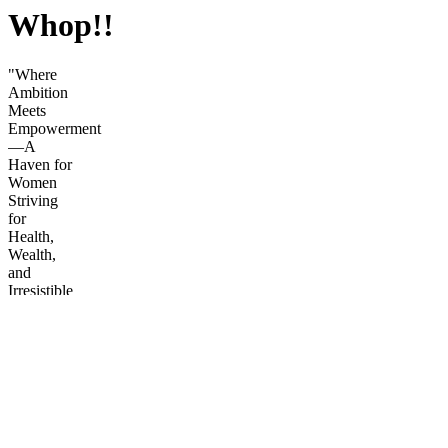
Whop!!
"Where
Ambition
Meets
Empowerment
—A
Haven for
Women
Striving
for
Health,
Wealth,
and
Irresistible
Confidence.
Step into
a world
designed
for the
modern
female