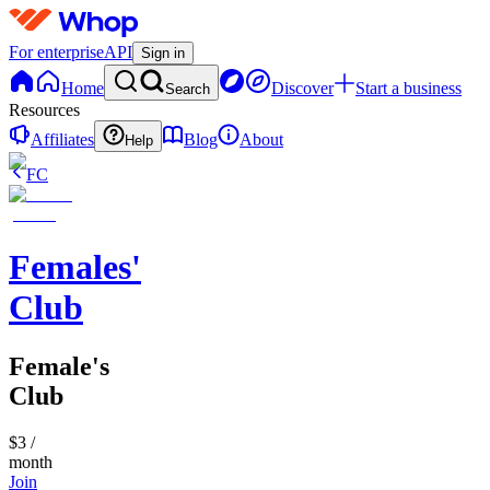
For enterprise
API
Sign in
Home
Discover
Start a business
Search
Resources
Affiliates
Blog
About
Help
FC
Females'
Club
Female's
Club
$3
/
month
Join