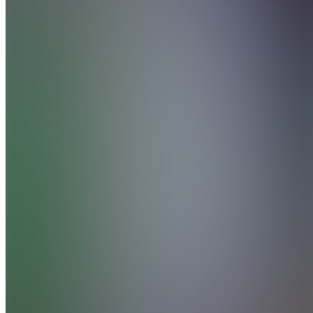
Frost
5.0
(
2
Reviews
)
Join
Join
today
https://frederik-
frost.com/
Abu
Dhabi,
AE
•
•
Created
by
FF
Frederik
Frost
86
joined