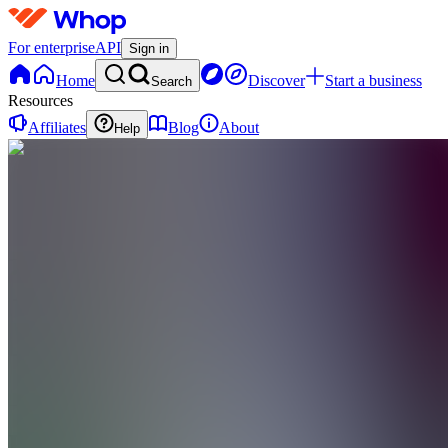
For enterprise
API
Sign in
Home
Discover
Start a business
Search
Resources
Affiliates
Blog
About
Help
FF
Frederik
Frost
0
online
Home
Contact
support
FF
Frederik