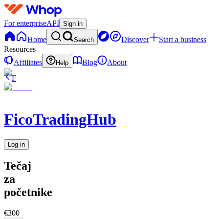
For enterprise
API
Sign in
Home
Discover
Start a business
Search
Resources
Affiliates
Blog
About
Help
F
FicoTradingHub
Log in
Tečaj
za
početnike
€300