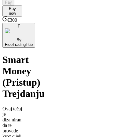
Pay
Buy
now
€300
F
By
FicoTradingHub
Smart
Money
(Pristup)
Trejdanju
Ovaj tečaj
je
dizajniran
da te
provede
kroz cijeli