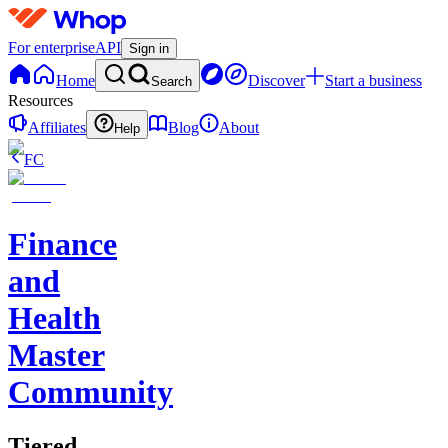
For enterprise
API
Sign in
Home
Discover
Start a business
Search
Resources
Affiliates
Blog
About
Help
FC
Finance
and
Health
Master
Community
Tiered