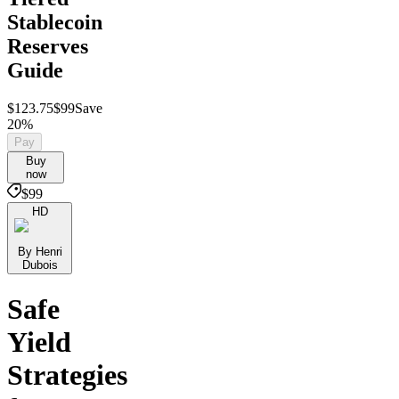
Stablecoin
Reserves
Guide
$123.75
$99
Save
20%
Pay
Buy
now
$99
HD
By Henri
Dubois
Safe
Yield
Strategies