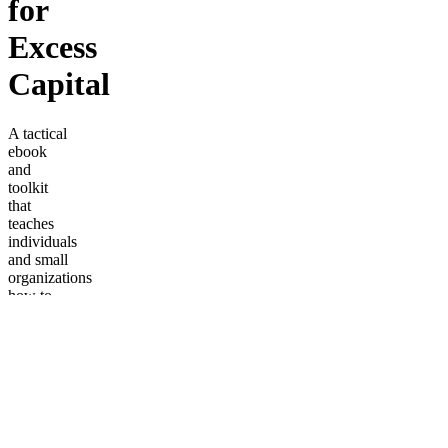
for
Excess
Capital
A tactical
ebook
and
toolkit
that
teaches
individuals
and small
organizations
how to
park
excess
capital in
stablecoins
using a
tiered
reserve
framework.