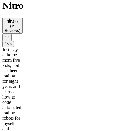
Nitro
4.9
(
15
Reviews
)
Join
Just stay
at home
mom five
kids, that
has been
trading
for eight
years and
learned
how to
code
automated
trading
robots for
myself,
and