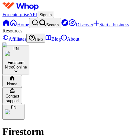
For enterprise
API
Sign in
Home
Discover
Start a business
Search
Resources
Affiliates
Blog
About
Help
FN
Firestorm
Nitro
0 online
Home
Contact
support
FN
Firestorm