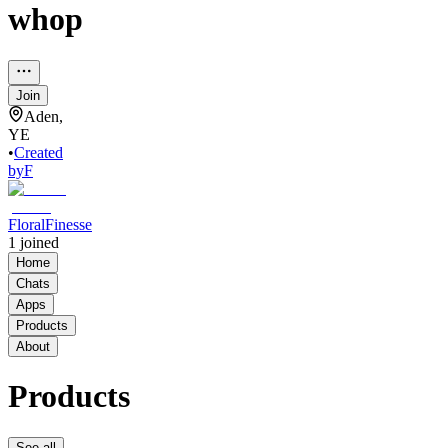
whop
Join
Aden,
YE
•
Created
by
F
FloralFinesse
1
joined
Home
Chats
Apps
Products
About
Products
See all