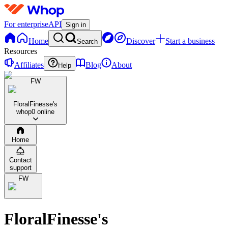
For enterprise
API
Sign in
Home
Discover
Start a business
Search
Resources
Affiliates
Blog
About
Help
FW
FloralFinesse's
whop
0 online
Home
Contact
support
FW
FloralFinesse's