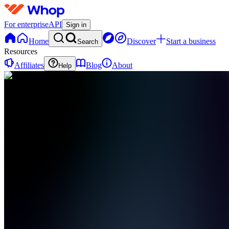
For enterprise
API
Sign in
Home
Discover
Start a business
Search
Resources
Affiliates
Blog
About
Help
FD
Flow
Digital
0
online
Home
Contact
support
FD
Flow