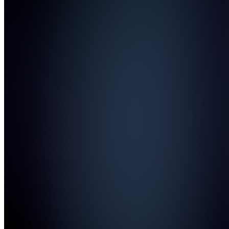
Digital
Join
Full-
service
digital
agency.
We build
brands
that
dominate
social,
drive
revenue,
and own
attention.
Strategy.
Content.
Paid
media.
Results.