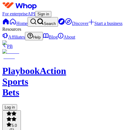
For enterprise
API
Sign in
Home
Discover
Start a business
Search
Resources
Affiliates
Blog
About
Help
PB
PlaybookAction
Sports
Bets
Log in
5.0
(
1
)