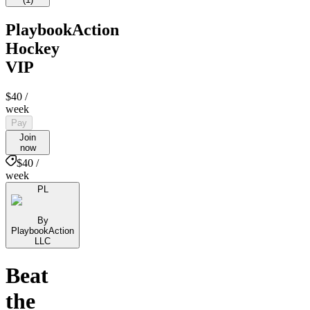
PlaybookAction
Hockey
VIP
$40
/
week
Pay
Join
now
$40 /
week
PL
By
PlaybookAction
LLC
Beat
the