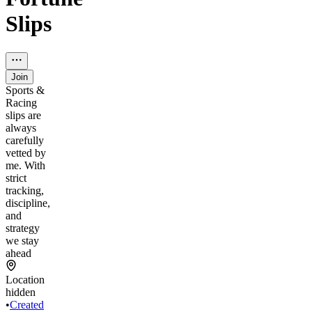
Slips
Join
Sports &
Racing
slips are
always
carefully
vetted by
me. With
strict
tracking,
discipline,
and
strategy
we stay
ahead
Location
hidden
•
Created