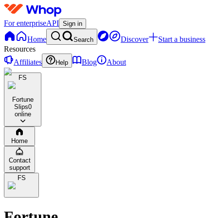
For enterprise
API
Sign in
Home
Discover
Start a business
Search
Resources
Affiliates
Blog
About
Help
FS
Fortune
Slips
0
online
Home
Contact
support
FS
Fortune