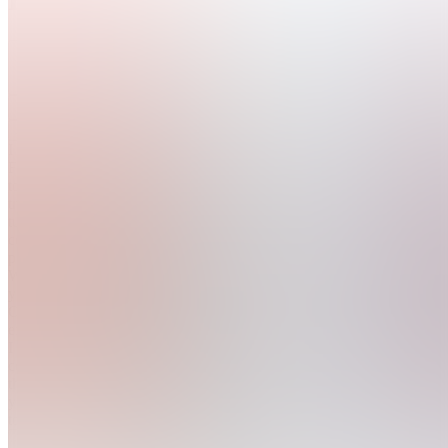
4.9
(
28
Reviews
)
Join
I started
Fostermans
to help
traders
turn
consistent
profits.
With
years of
OrderFlow
experience,
I built a
community
that gives
you the
too...
see