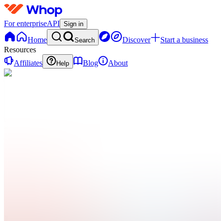
For enterprise
API
Sign in
Home
Discover
Start a business
Search
Resources
Affiliates
Blog
About
Help
F
Fostermans
0
online
Home
Contact
support
F
Fostermans