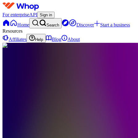
For enterprise
API
Sign in
Home
Discover
Start a business
Search
Resources
Affiliates
Blog
About
Help
F
FragranceUniverse
0
online
Home
Contact
support
F
FragranceUniverse