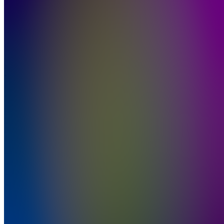
Join
Location
hidden
•
Created
by
PN
Placinta
Lucian
Nectarie
1
joined
Home
Chats
Apps
Products
About
Products