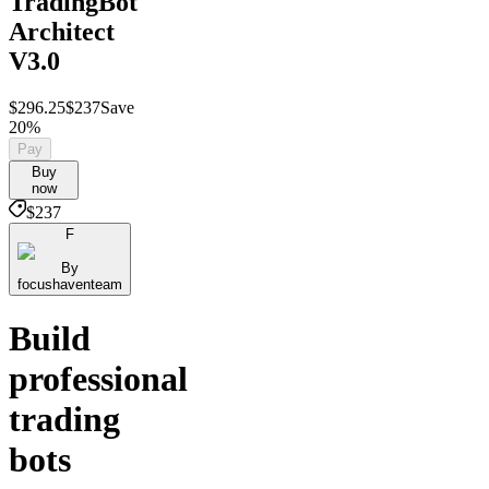
TradingBot
Architect
V3.0
$296.25
$237
Save
20%
Pay
Buy
now
$237
F
By
focushaventeam
Build
professional
trading
bots