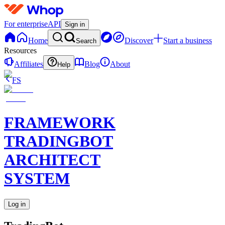
For enterprise
API
Sign in
Home
Discover
Start a business
Search
Resources
Affiliates
Blog
About
Help
FS
FRAMEWORK
TRADINGBOT
ARCHITECT
SYSTEM
Log in