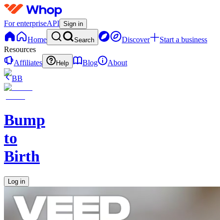
For enterprise
API
Sign in
Home
Discover
Start a business
Search
Resources
Affiliates
Blog
About
Help
BB
Bump
to
Birth
Log in