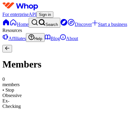
For enterprise
API
Sign in
Home
Discover
Start a business
Search
Resources
Affiliates
Blog
About
Help
Members
0
members
•
Stop
Obsessive
Ex-
Checking