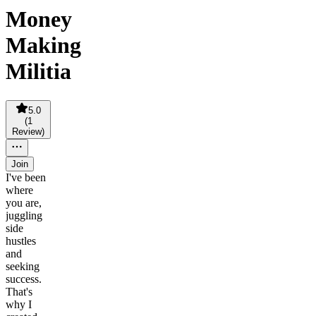
Money
Making
Militia
5.0
(
1
Review
)
Join
I've been
where
you are,
juggling
side
hustles
and
seeking
success.
That's
why I