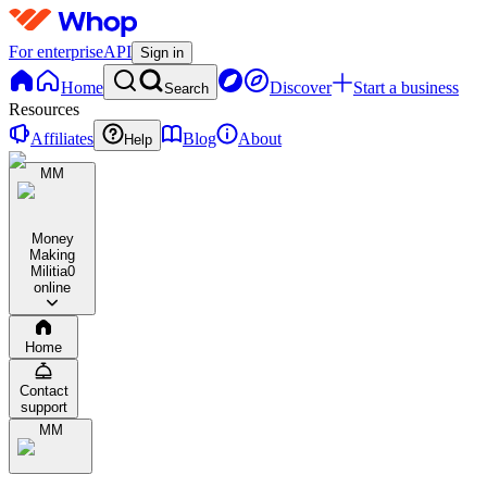
For enterprise
API
Sign in
Home
Discover
Start a business
Search
Resources
Affiliates
Blog
About
Help
MM
Money
Making
Militia
0
online
Home
Contact
support
MM