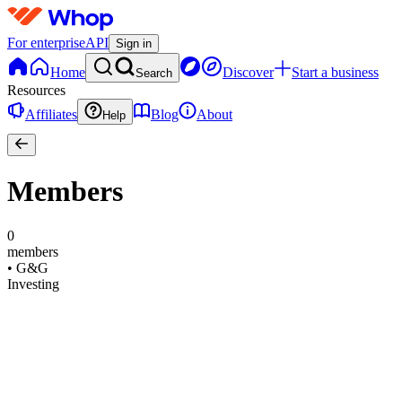
For enterprise
API
Sign in
Home
Discover
Start a business
Search
Resources
Affiliates
Blog
About
Help
Members
0
members
•
G&G
Investing