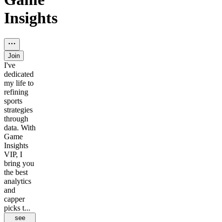
Insights
Join
I've
dedicated
my life to
refining
sports
strategies
through
data. With
Game
Insights
VIP, I
bring you
the best
analytics
and
capper
picks t...
see