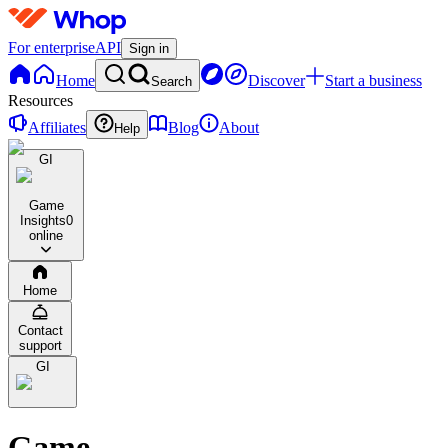
For enterprise
API
Sign in
Home
Discover
Start a business
Search
Resources
Affiliates
Blog
About
Help
GI
Game
Insights
0
online
Home
Contact
support
GI
Game