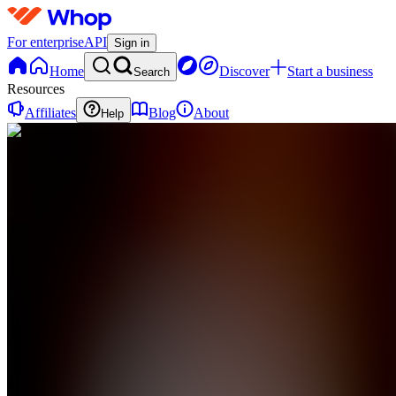
For enterprise
API
Sign in
Home
Discover
Start a business
Search
Resources
Affiliates
Blog
About
Help
G
GDA
0
online
Home
Contact
support
G
GDA