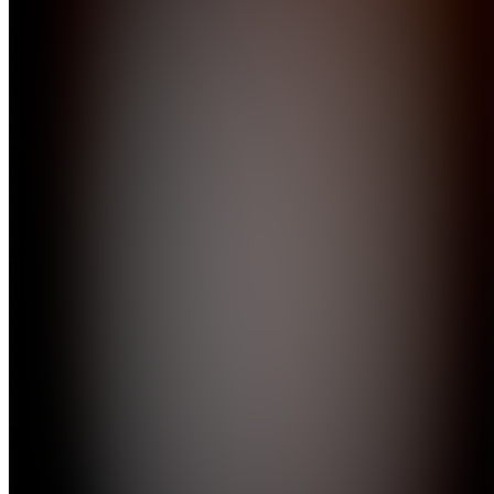
Join
Location
hidden
•
Created
by
JA
john
appleseed
0
joined
Home
Chats
Apps
Products
About
Products