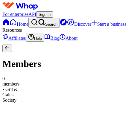
For enterprise
API
Sign in
Home
Discover
Start a business
Search
Resources
Affiliates
Blog
About
Help
Members
0
members
•
Grit &
Gains
Society