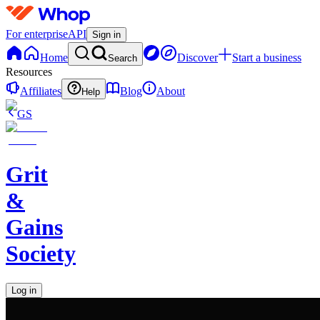
For enterprise
API
Sign in
Home
Discover
Start a business
Search
Resources
Affiliates
Blog
About
Help
GS
Grit
&
Gains
Society
Log in