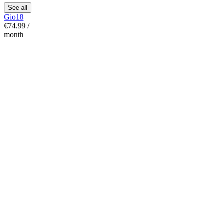
See all
Gio18
€74.99 /
month