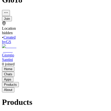
Join
Location
hidden
•
Created
by
GS
Giorgio
Santini
0
joined
Home
Chats
Apps
Products
About
Products