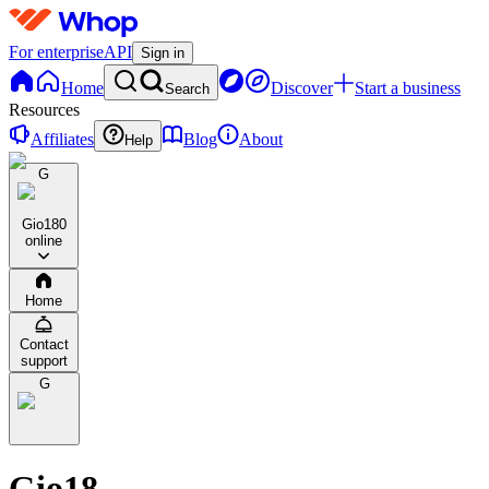
For enterprise
API
Sign in
Home
Discover
Start a business
Search
Resources
Affiliates
Blog
About
Help
G
Gio18
0
online
Home
Contact
support
G
Gio18