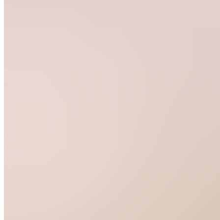
Join
Location
hidden
•
Created
by
GS
Glamgrove
Studio
0
joined
Home
Chats
Apps
Products
About
Products