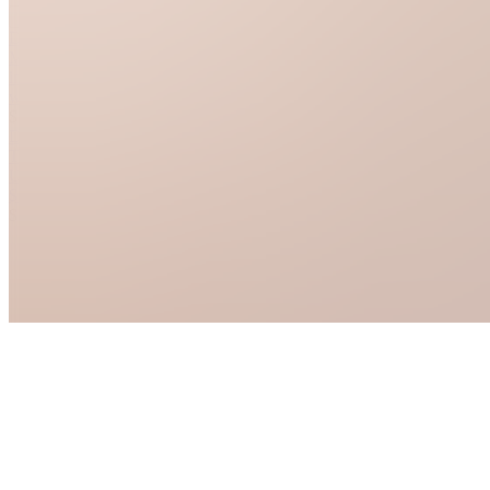
See all
Dresser
Makeover
in 2
weekends
$5.00
Dorm
Transformation
Under
$300
$6.00