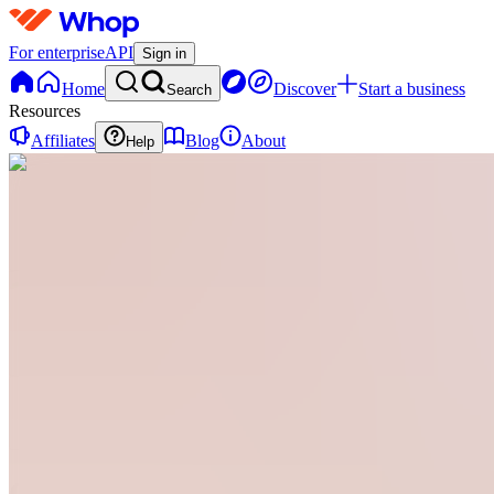
For enterprise
API
Sign in
Home
Discover
Start a business
Search
Resources
Affiliates
Blog
About
Help
G
Glamgrove
0
online
Home
Contact
support
G
Glamgrove