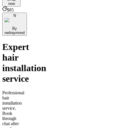
now
$85
N
By
neilraymond
Expert
hair
installation
service
Professional
hair
installation
service.
Book
through
chat after