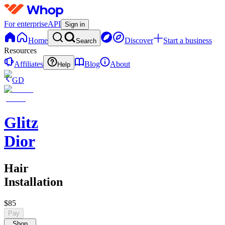
For enterprise
API
Sign in
Home
Discover
Start a business
Search
Resources
Affiliates
Blog
About
Help
GD
Glitz
Dior
Hair
Installation
$85
Pay
Shop