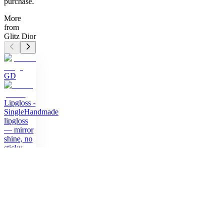
purchase.
More
from
Glitz Dior
GD
Lipgloss -
Single
Handmade
lipgloss
— mirror
shine, no
sticky
feeling
$11.50
GD
Lipgloss -