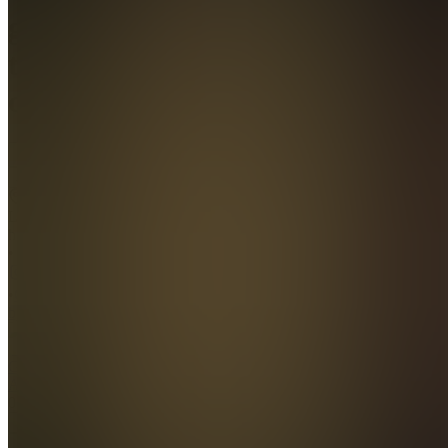
global
travelers
club
Join
Location
hidden
•
•
Created
by
GA
Gianni
Alfano
0
joined
Home
Chats