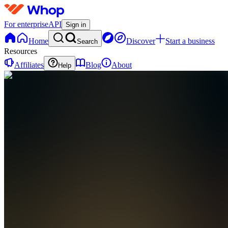
For enterprise
API
Sign in
Home
Discover
Start a business
Search
Resources
Affiliates
Blog
About
Help
GC
global
travelers
club
0
online
Home
Contact
support
GC