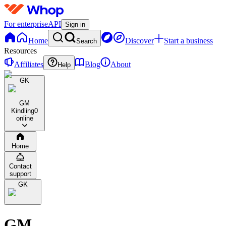
For enterprise
API
Sign in
Home
Discover
Start a business
Search
Resources
Affiliates
Blog
About
Help
GK
GM
Kindling
0
online
Home
Contact
support
GK
GM