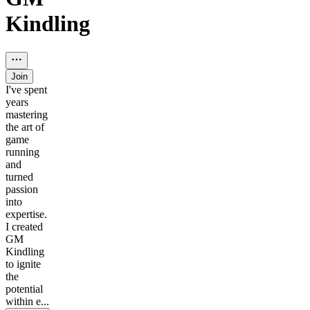
Kindling
Join
I've spent
years
mastering
the art of
game
running
and
turned
passion
into
expertise.
I created
GM
Kindling
to ignite
the
potential
within e...