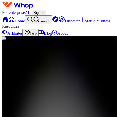
For enterprise
API
Sign in
Home
Discover
Start a business
Search
Resources
Affiliates
Blog
About
Help
GT
GMI
Trading
0
online
Home
Contact
support
GT
GMI