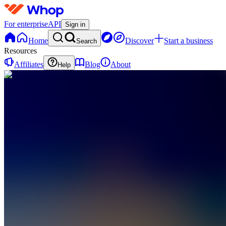
For enterprise
API
Sign in
Home
Discover
Start a business
Search
Resources
Affiliates
Blog
About
Help
BB
Bible
Blueprint
0
online
Home
Contact
support
BB
Bible