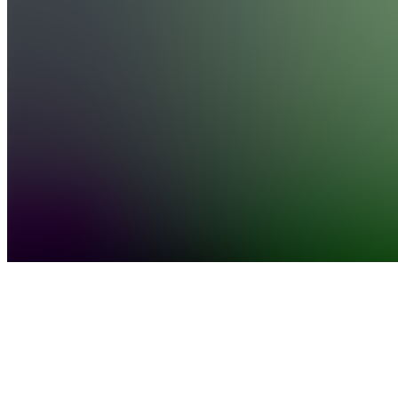
see
more
Location
hidden
•
•
Created
by
G
GoldBoys
17,603
joined
Home
Chats
Apps
Products
About
Products