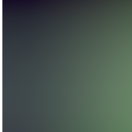
4.8
(
1684
Reviews
)
Join
GoldBoys
is one of
the largest
sports
picks
discords
in the
world.
Our goal
is to give
you the
absolute
best
experience
possible
day in
and...