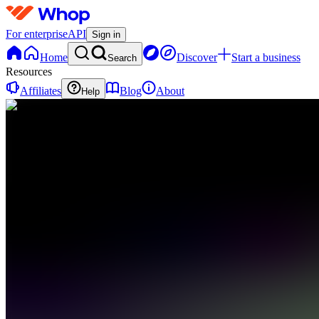
For enterprise
API
Sign in
Home
Discover
Start a business
Search
Resources
Affiliates
Blog
About
Help
G
GoldBoys
0
online
Home
Contact
support
G
GoldBoys