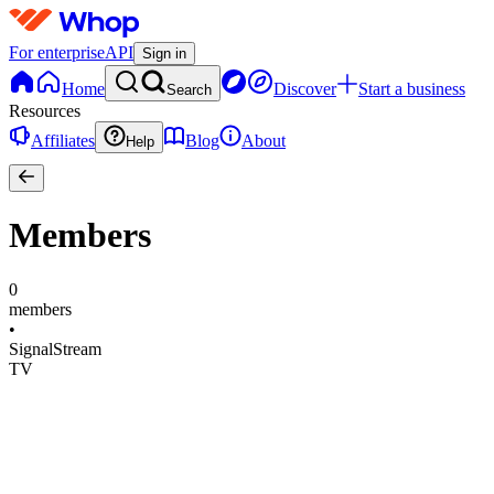
For enterprise
API
Sign in
Home
Discover
Start a business
Search
Resources
Affiliates
Blog
About
Help
Members
0
members
•
SignalStream
TV