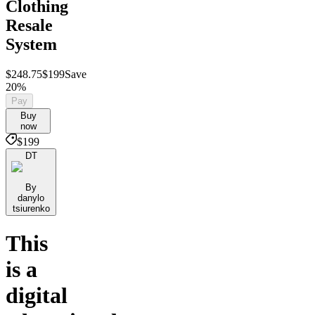
Clothing
Resale
System
$248.75
$199
Save
20%
Pay
Buy
now
$199
DT
By
danylo
tsiurenko
This
is a
digital