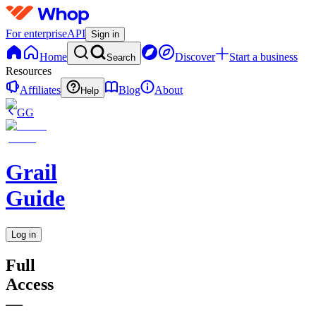
For enterprise
API
Sign in
Home
Discover
Start a business
Search
Resources
Affiliates
Blog
About
Help
GG
Grail
Guide
Log in
Full
Access
—