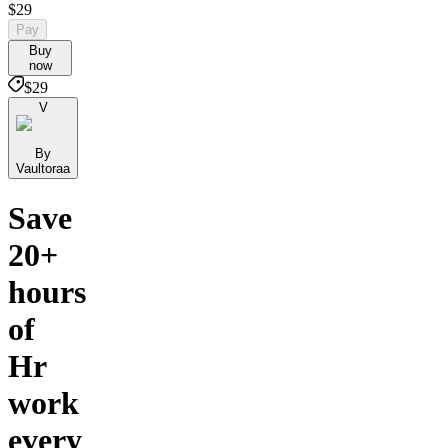
$29
Pay
Buy
now
$29
V
By
Vaultoraa
Save
20+
hours
of
Hr
work
every