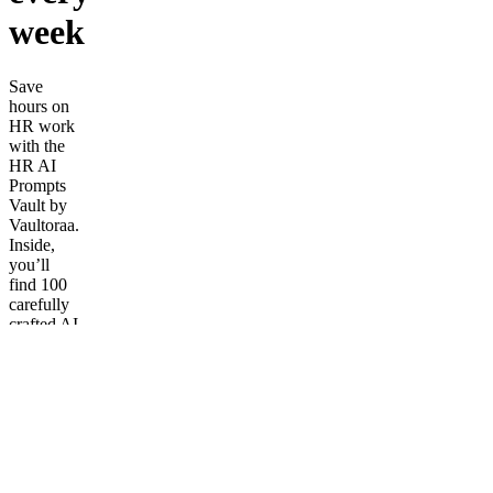
week
Save
hours on
HR work
with the
HR AI
Prompts
Vault by
Vaultoraa.
Inside,
you’ll
find 100
carefully
crafted AI
prompts
to write
job
descriptions,
build
onboarding
plans,
create