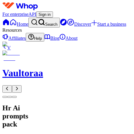
For enterprise
API
Sign in
Home
Discover
Start a business
Search
Resources
Affiliates
Blog
About
Help
V
Vaultoraa
Hr Ai
prompts
pack