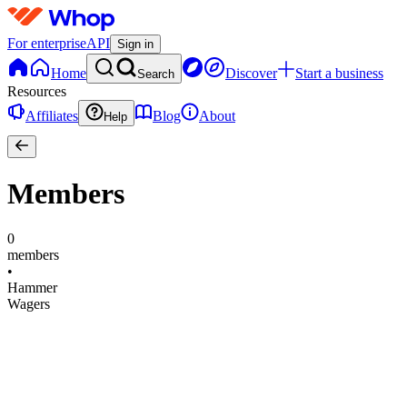
For enterprise
API
Sign in
Home
Discover
Start a business
Search
Resources
Affiliates
Blog
About
Help
Members
0
members
•
Hammer
Wagers