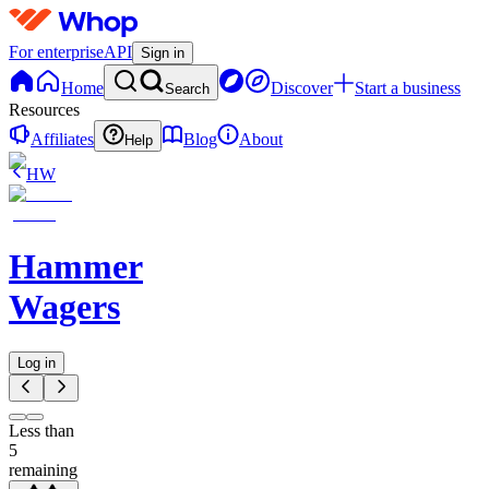
For enterprise
API
Sign in
Home
Discover
Start a business
Search
Resources
Affiliates
Blog
About
Help
HW
Hammer
Wagers
Log in
Less than
5
remaining