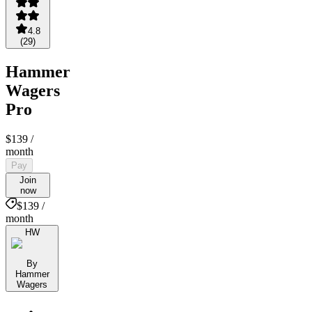
4.8
(
29
)
Hammer
Wagers
Pro
$139
/
month
Pay
Join
now
$139 /
month
HW
By
Hammer
Wagers