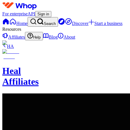
For enterprise
API
Sign in
Home
Discover
Start a business
Search
Resources
Affiliates
Blog
About
Help
HA
Heal
Affiliates