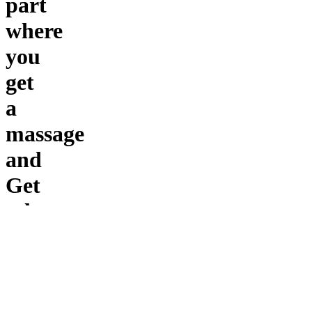
part
where
you
get
a
massage
and
Get
relax
Main
points
only