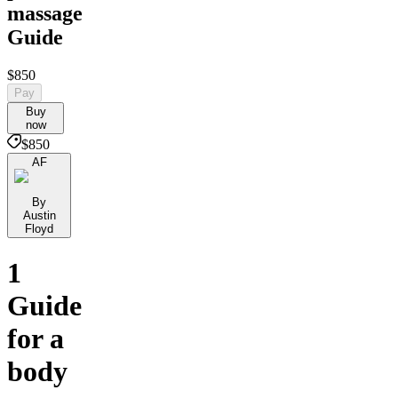
massage
Guide
$850
Pay
Buy
now
$850
AF
By
Austin
Floyd
1
Guide
for a
body