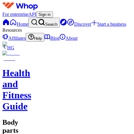
For enterprise
API
Sign in
Home
Discover
Start a business
Search
Resources
Affiliates
Blog
About
Help
HG
Health
and
Fitness
Guide
Body
parts