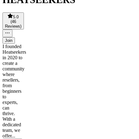
5.0
(
46
Reviews
)
Join
I founded
Heatseekers
in 2020 to
create a
community
where
resellers,
from
beginners
to
experts,
can
thrive.
With a
dedicated
team, we
offer...