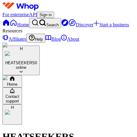
For enterprise
API
Sign in
Home
Discover
Start a business
Search
Resources
Affiliates
Blog
About
Help
H
HEATSEEKERS
0
online
Home
Contact
support
H
HEATSEEKERS