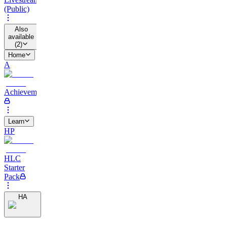
(Public)
Also
available
(
2
)
Home
A
Achievements
Learn
HP
HLC
Starter
Pack
HA