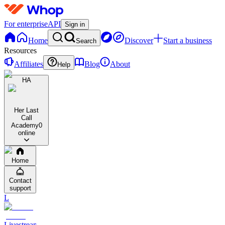
For enterprise
API
Sign in
Home
Discover
Start a business
Search
Resources
Affiliates
Blog
About
Help
HA
Her Last
Call
Academy
0
online
Home
Contact
support
L
Livestreams