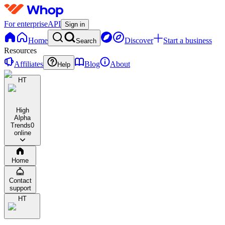
For enterprise
API
Sign in
Home
Discover
Start a business
Search
Resources
Affiliates
Blog
About
Help
HT
High
Alpha
Trends
0
online
Home
Contact
support
HT