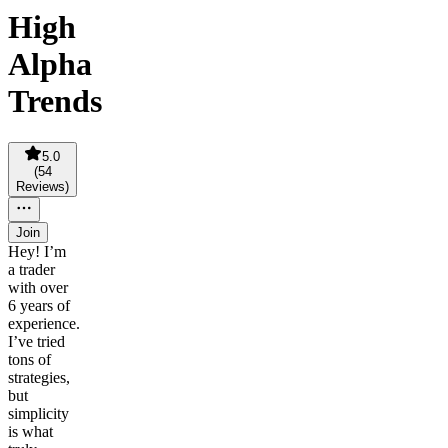
High
Alpha
Trends
5.0
(
54
Reviews
)
Join
Hey! I’m
a trader
with over
6 years of
experience.
I’ve tried
tons of
strategies,
but
simplicity
is what