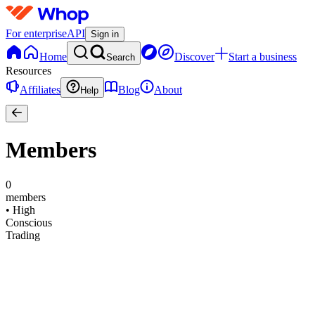
For enterprise
API
Sign in
Home
Discover
Start a business
Search
Resources
Affiliates
Blog
About
Help
Members
0
members
•
High
Conscious
Trading